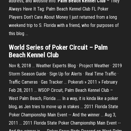
address, and website info.
Palm
Beach
Kennel
Club
– They
Always Have It Tag: Palm Beach Kennel Club FL Poker
Players Don’t Care About Money I just returned from a long
weekend trip to S. Florida with a friend, who for purposes of
this blog …
World Series of Poker Circuit – Palm
Beach Kennel Club
Nov 8, 2018 ... Weather Experts Blog · Project Weather · 2019
Storm Season Guide · Sign Up for Alerts · Real Time Traffic ·
Traffic Cameras · Gas Tracker ... Pokerati » 2011 » February
Feb 28, 2011 ... WSOP Circuit, Palm Beach Kennel Club –
West Palm Beach, Florida ..... In a way, it is kinda like a poker
blog, as Jen tries to move up in stakes ... 2011 Florida State
Poker Championship Main Event -- And the winner ... Aug 3,
2011 ... 2011 Florida State Poker Championship Main Event --