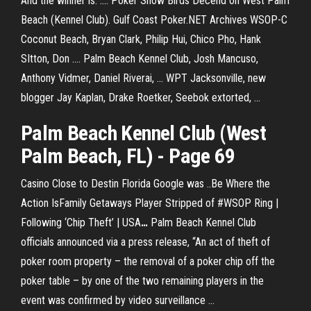
And the winner is. .... Poker Snow Birds Decend on West Palm
Beach (Kennel Club). Gulf Coast Poker.NET Archives WSOP-C
Coconut Beach, Bryan Clark, Philip Hui, Chico Pho, Hank
SItton, Don .... Palm Beach Kennel Club, Josh Mancuso,
Anthony Vidmer, Daniel Riverai, ... WPT Jacksonville, new
blogger Jay Kaplan, Drake Roetker, Seebok extorted, ...
Palm Beach Kennel Club (West
Palm Beach, FL) - Page 69
Casino Close to Destin Florida
Google was ..Be Where the
Action IsFamily Getaways
Player Stripped of #WSOP Ring |
Following ‘Chip Theft’ | USA
…
Palm Beach Kennel Club
officials announced via a press release, “An act of theft of
poker room property – the removal of a poker chip off the
poker table – by one of the two remaining players in the
event was confirmed by video surveillance …