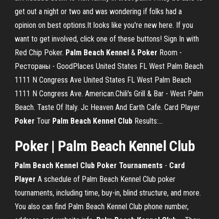
get out a night or two and was wondering if folks had a
opinion on best options.It looks like you're new here. If you
want to get involved, click one of these buttons! Sign In with
Red Chip Poker.
Palm
Beach
Kennel
&
Poker
Room -
Рестораны - GoodPlaces United States FL West Palm Beach
1111 N Congress Ave United States FL West Palm Beach
1111 N Congress Ave. American.Chili's Grill & Bar - West Palm
Beach. Taste Of Italy. Jc Heaven And Earth Cafe. Card Player
Poker
Tour
Palm
Beach
Kennel
Club
Results:…
Poker | Palm Beach Kennel Club
Palm
Beach Kennel Club Poker Tournaments
-
Card
Player
A schedule of Palm Beach Kennel Club poker
tournaments, including time, buy-in, blind structure, and more.
You also can find Palm Beach Kennel Club phone number,