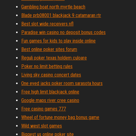
Gambling boat north myrtle beach
Blade prb08001 blackjack 9 catamaran rtr
Best slot wide receivers nfl
Paradise win casino no deposit bonus codes
Fun games for kids to play inside online
Best online poker sites forum
Reguli poker texas holdem culoare
Poker no limit betting rules
Living sky casino concert dates
One eyed jacks poker room sarasota hours
Free high limit blackjack online
Google maps river cree casino
Free casino games 777
Wheel of fortune money bag bonus game
Wild west slot games
Biggest us online poker site