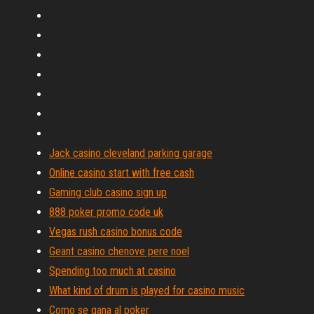
Jack casino cleveland parking garage
Online casino start with free cash
Gaming club casino sign up
888 poker promo code uk
Vegas rush casino bonus code
Geant casino chenove pere noel
Spending too much at casino
What kind of drum is played for casino music
Como se gana al poker