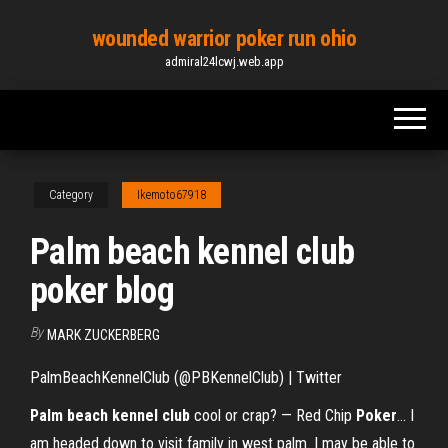
Skip
wounded warrior poker run ohio
to
admiral24lcwj.web.app
the
content
Category
Ikemoto67918
Palm beach kennel club
poker blog
By
MARK ZUCKERBERG
PalmBeachKennelClub (@PBKennelClub) | Twitter
Palm
beach
kennel
club
cool or crap? — Red Chip
Poker
… I
am headed down to visit family in west palm. I may be able to